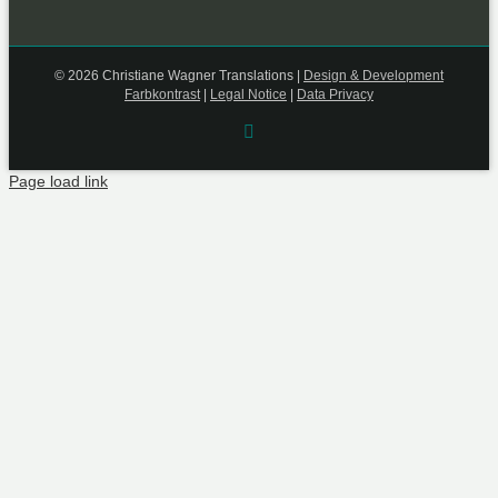
©
2026 Christiane Wagner Translations |
Design & Development
Farbkontrast
|
Legal Notice
|
Data Privacy
Rss
Page load link