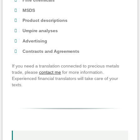
MSDS
Product descriptions
Umpire analyses
Advertising
Contracts and Agreements
If you need a translation connected to precious metals
trade, please
contact me
for more information.
Experienced financial translators will take care of your
texts.