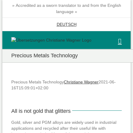
Skip
» Accredited as a sworn translator to and from the English
to
language «
content
DEUTSCH
Precious Metals Technology
Precious Metals Technology
Christiane Wagner
2021-06-
16T15:09:01+02:00
All is not gold that glitters
Gold, silver and PGM alloys are widely used in industrial
applications and recycled after their useful life with