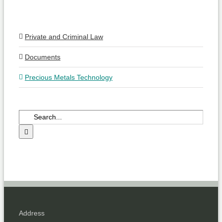
Private and Criminal Law
Documents
Precious Metals Technology
Search
for:
Address