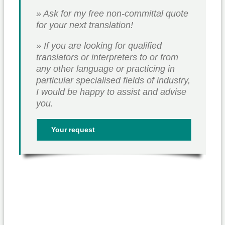
» Ask for my free non-committal quote
for your next translation!
» If you are looking for qualified
translators or interpreters to or from
any other language or practicing in
particular specialised fields of industry,
I would be happy to assist and advise
you.
Your request