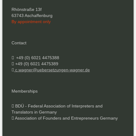
Rhönstraße 13f
63743 Aschaffenburg
By appointment only
Contact
+49 (0) 6021 4475388
+49 (0) 6021 4475389
c.wagner@uebersetzungen-wagner.de
Memberships
BDÜ - Federal Association of Interpreters and
Translators in Germany
Association of Founders and Entrepreneurs Germany