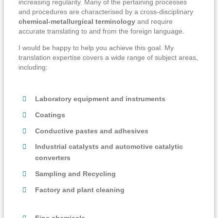
increasing regularity. Many of the pertaining processes
and procedures are characterised by a cross-disciplinary
chemical-metallurgical terminology
and require
accurate translating to and from the foreign language.
I would be happy to help you achieve this goal. My
translation expertise covers a wide range of subject areas,
including:
Laboratory equipment and instruments
Coatings
Conductive pastes and adhesives
Industrial catalysts and automotive catalytic
converters
Sampling and Recycling
Factory and plant cleaning
Fine chemicals