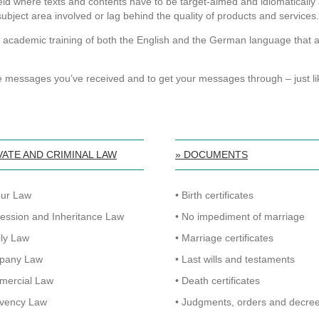
ield where texts and contents have to be target-aimed and idiomaticall
 subject area involved or lag behind the quality of products and services.
 academic training of both the English and the German language that als
e messages you’ve received and to get your messages through – just li
VATE AND CRIMINAL LAW
» DOCUMENTS
our Law
• Birth certificates
cession and Inheritance Law
• No impediment of marriage
ily Law
• Marriage certificates
pany Law
• Last wills and testaments
mercial Law
• Death certificates
lvency Law
• Judgments, orders and decre