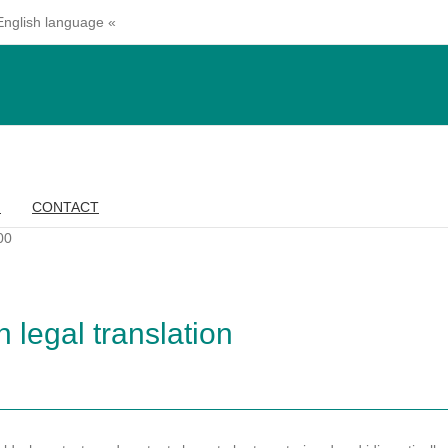
 English language «
G
CONTACT
00
 legal translation