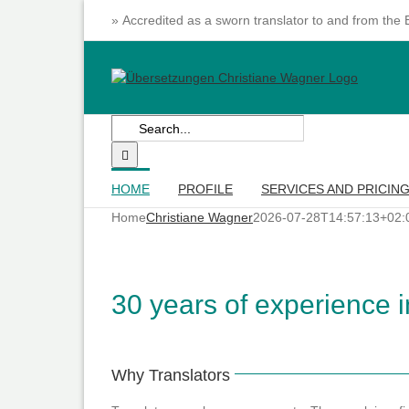
Skip
» Accredited as a sworn translator to and from the
to
content
Search
for:
HOME
PROFILE
SERVICES AND PRICIN
Home
Christiane Wagner
2026-07-28T14:57:13+02:
30 years of experience in
Why Translators