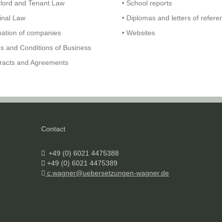
dlord and Tenant Law
• School reports
inal Law
• Diplomas and letters of refere
mation of companies
• Websites
s and Conditions of Business
tracts and Agreements
Contact
+49 (0) 6021 4475388
+49 (0) 6021 4475389
c.wagner@uebersetzungen-wagner.de