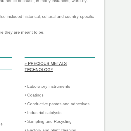
y authentic because, in many instances, word-by-
o included historical, cultural and country-specific
ke they are meant to be.
» PRECIOUS-METALS
TECHNOLOGY
• Laboratory instruments
• Coatings
• Conductive pastes and adhesives
• Industrial catalysts
• Sampling and Recycling
es
• Factory and plant cleaning