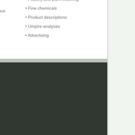
• Fine chemicals
nce
• Product descriptions
• Umpire analyses
• Advertising