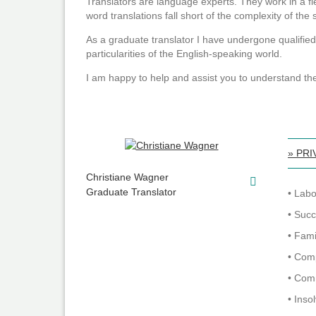
Translators are language experts. They work in a f
word translations fall short of the complexity of the
As a graduate translator I have undergone qualified
particularities of the English-speaking world.
I am happy to help and assist you to understand th
» PRI
Christiane Wagner
Graduate Translator
• Lab
• Suc
• Fam
• Com
• Com
• Inso