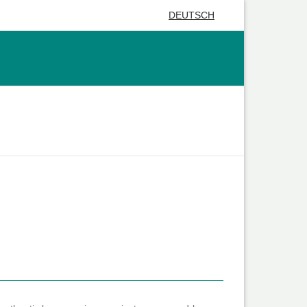
DEUTSCH