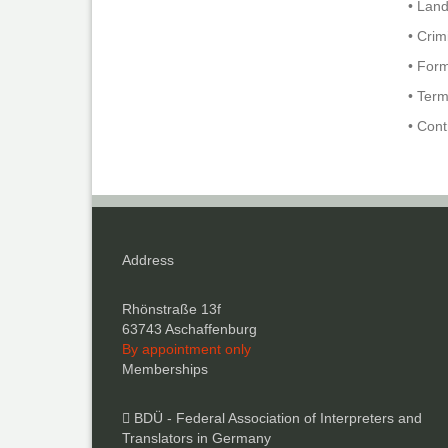
• Lan
• Crim
• For
• Term
• Con
Address
Rhönstraße 13f
63743 Aschaffenburg
By appointment only
Memberships
BDÜ - Federal Association of Interpreters and
Translators in Germany